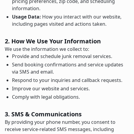
pricing preferences, zip code, and scheduling
information.
Usage Data:
How you interact with our website,
including pages visited and actions taken.
2. How We Use Your Information
We use the information we collect to:
Provide and schedule junk removal services.
Send booking confirmations and service updates
via SMS and email.
Respond to your inquiries and callback requests.
Improve our website and services.
Comply with legal obligations.
3. SMS & Communications
By providing your phone number, you consent to
receive service-related SMS messages, including