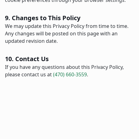
cookie preferences through your browser settings.
9. Changes to This Policy
We may update this Privacy Policy from time to time.
Any changes will be posted on this page with an
updated revision date.
10. Contact Us
If you have any questions about this Privacy Policy,
please contact us at
(470) 660-3559
.