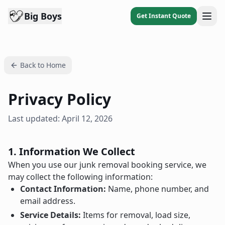
Big Boys
Get Instant Quote
Back to Home
Privacy Policy
Last updated: April 12, 2026
1. Information We Collect
When you use our junk removal booking service, we
may collect the following information:
Contact Information:
Name, phone number, and
email address.
Service Details:
Items for removal, load size,