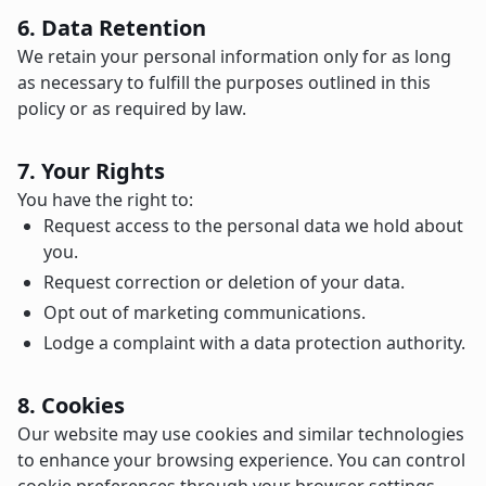
6. Data Retention
We retain your personal information only for as long
as necessary to fulfill the purposes outlined in this
policy or as required by law.
7. Your Rights
You have the right to:
Request access to the personal data we hold about
you.
Request correction or deletion of your data.
Opt out of marketing communications.
Lodge a complaint with a data protection authority.
8. Cookies
Our website may use cookies and similar technologies
to enhance your browsing experience. You can control