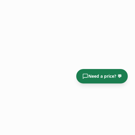
Need a price? 💬