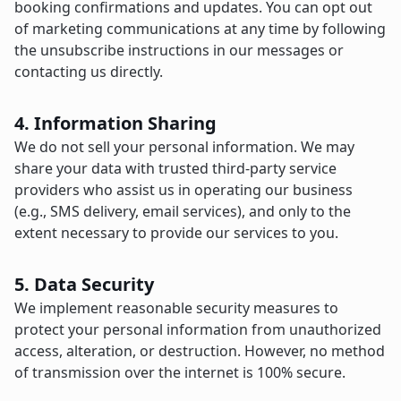
booking confirmations and updates. You can opt out
of marketing communications at any time by following
the unsubscribe instructions in our messages or
contacting us directly.
4. Information Sharing
We do not sell your personal information. We may
share your data with trusted third-party service
providers who assist us in operating our business
(e.g., SMS delivery, email services), and only to the
extent necessary to provide our services to you.
5. Data Security
We implement reasonable security measures to
protect your personal information from unauthorized
access, alteration, or destruction. However, no method
of transmission over the internet is 100% secure.