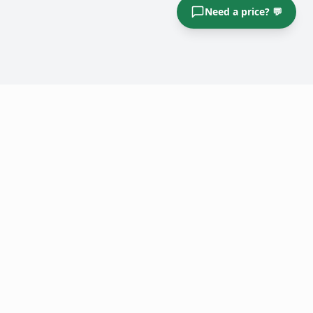
Need a price? 💬
Big Boys Junk Removal
Atlanta's top-rated junk removal service. Fast, affordable, and
fully insured.
Quick Links
Home
Pricing / Items
Book Now