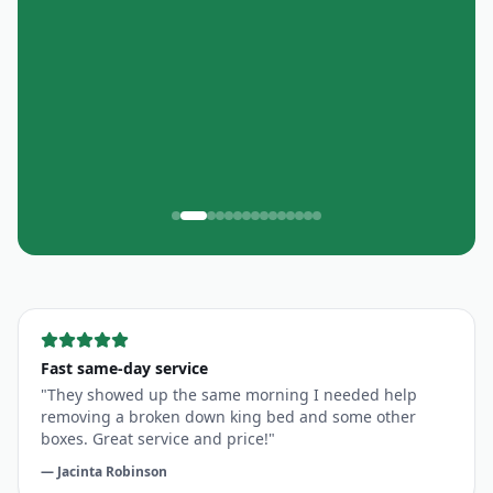
"
Quick & efficient
"
Great service! Quick and efficient!
—
Oceania Fit
, Customer in
Marietta
Fast same-day service
"
They showed up the same morning I needed help
removing a broken down king bed and some other
boxes. Great service and price!
"
—
Jacinta Robinson