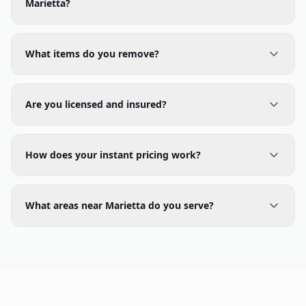
What items do you remove?
Are you licensed and insured?
How does your instant pricing work?
What areas near Marietta do you serve?
Junk Removal in Nearby Cities