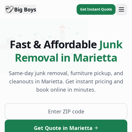
Big Boys
Get Instant Quote
DISPATCH
Fast & Affordable
Junk
BB
Removal in
Marietta
Same-day junk removal, furniture pickup, and
cleanouts in
Marietta
. Get instant pricing and
book online in minutes.
Get Quote in Marietta