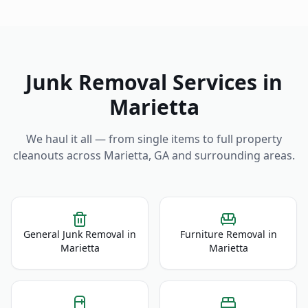
Junk Removal Services in
Marietta
We haul it all — from single items to full property
cleanouts across
Marietta
,
GA
and surrounding areas.
General Junk Removal
in
Furniture Removal
in
Marietta
Marietta