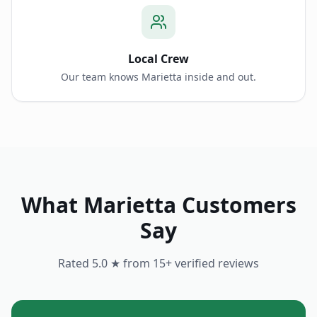
Local Crew
Our team knows Marietta inside and out.
What
Marietta
Customers
Say
Rated 5.0 ★ from
15
+ verified reviews