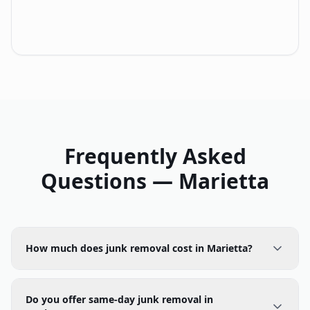
Frequently Asked
Questions —
Marietta
How much does junk removal cost in Marietta?
Do you offer same-day junk removal in
Marietta?