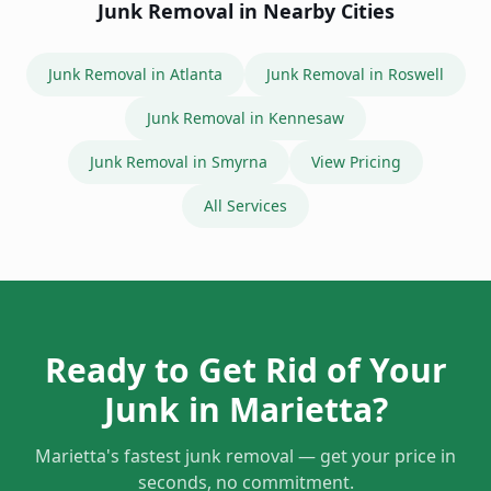
Junk Removal in
Atlanta
Junk Removal in
Roswell
Junk Removal in
Kennesaw
Junk Removal in
Smyrna
View Pricing
All Services
Ready to Get Rid of Your
Junk in
Marietta
?
Marietta
's fastest junk removal — get your price in
seconds, no commitment.