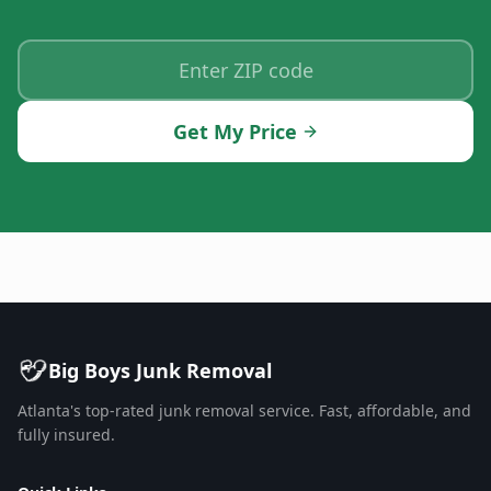
Get My Price
Big Boys Junk Removal
Atlanta's top-rated junk removal service. Fast, affordable, and
fully insured.