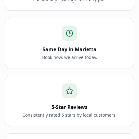
Same-Day in Marietta
Book now, we arrive today.
5-Star Reviews
Consistently rated 5 stars by local customers.