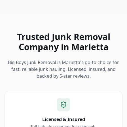
Trusted Junk Removal
Company in
Marietta
Big Boys Junk Removal is
Marietta
's go-to choice for
fast, reliable junk hauling. Licensed, insured, and
backed by 5-star reviews.
Licensed & Insured
Full liability coverage for every job.