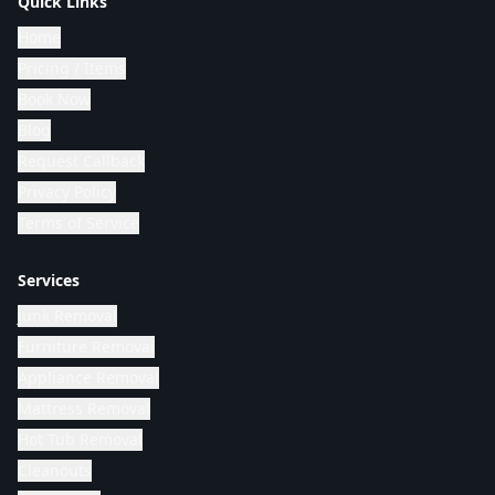
Quick Links
Home
Pricing / Items
Book Now
Blog
Request Callback
Privacy Policy
Terms of Service
Services
Junk Removal
Furniture Removal
Appliance Removal
Mattress Removal
Hot Tub Removal
Cleanouts