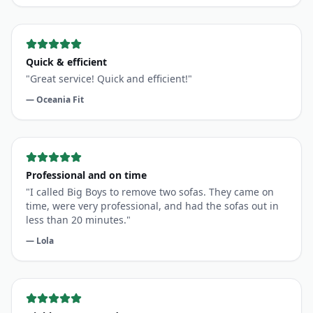
Quick & efficient
"
Great service! Quick and efficient!
"
—
Oceania Fit
Professional and on time
"
I called Big Boys to remove two sofas. They came on
time, were very professional, and had the sofas out in
less than 20 minutes.
"
—
Lola
Highly recommend
"
The guys did a great job. Prompt and quick service.