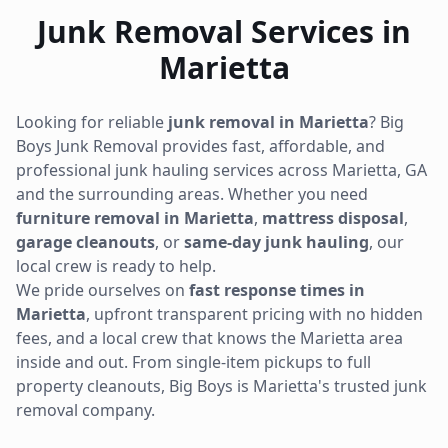
Junk Removal Services in
Marietta
Looking for reliable
junk removal in
Marietta
? Big
Boys Junk Removal provides fast, affordable, and
professional junk hauling services across
Marietta
,
GA
and the surrounding areas. Whether you need
furniture removal in
Marietta
,
mattress disposal
,
garage cleanouts
, or
same-day junk hauling
, our
local crew is ready to help.
We pride ourselves on
fast response times in
Marietta
, upfront transparent pricing with no hidden
fees, and a local crew that knows the
Marietta
area
inside and out. From single-item pickups to full
property cleanouts, Big Boys is
Marietta
's trusted junk
removal company.