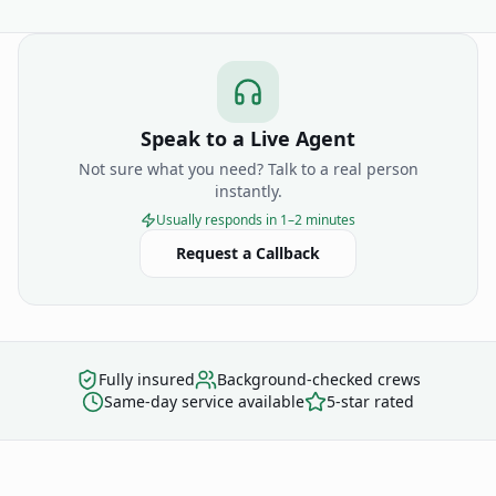
Speak to a Live Agent
Not sure what you need? Talk to a real person
instantly.
Usually responds in 1–2 minutes
Request a Callback
Fully insured
Background-checked crews
Same-day service available
5-star rated