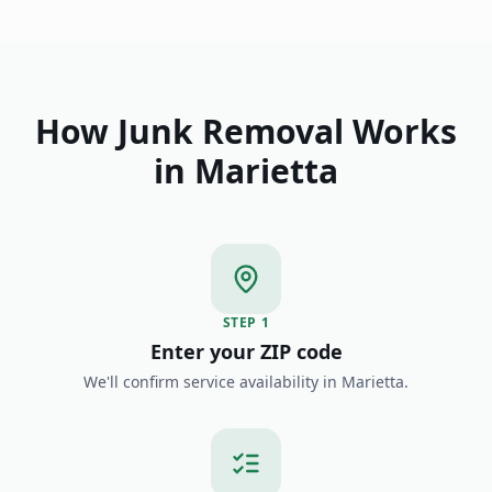
How Junk Removal Works
in
Marietta
STEP
1
Enter your ZIP code
We'll confirm service availability in Marietta.