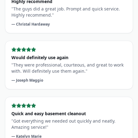
Highly recommend.
"
—
Christal Hardaway
Would definitely use again
"
They were professional, courteous, and great to work
with. Will definitely use them again.
"
—
Joseph Maggio
Quick and easy basement cleanout
"
Got everything we needed out quickly and neatly.
Amazing service!
"
—
Katelyn Marie