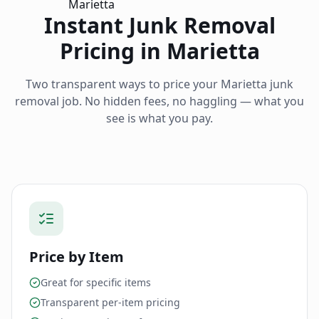
Instant Junk Removal
Pricing in
Marietta
Two transparent ways to price your
Marietta
junk
removal job. No hidden fees, no haggling — what you
see is what you pay.
Price by Item
Great for specific items
Transparent per-item pricing