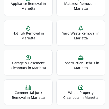
Appliance Removal
in
Mattress Removal
in
Marietta
Marietta
Hot Tub Removal
in
Yard Waste Removal
in
Marietta
Marietta
Garage & Basement
Construction Debris
in
Cleanouts
in
Marietta
Marietta
Commercial Junk
Whole-Property
Removal
in
Marietta
Cleanouts
in
Marietta