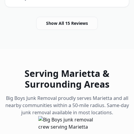
Show All
15
Reviews
Serving
Marietta
&
Surrounding Areas
Big Boys Junk Removal proudly serves
Marietta
and all
nearby communities within a 50-mile radius. Same-day
junk removal available in most locations.