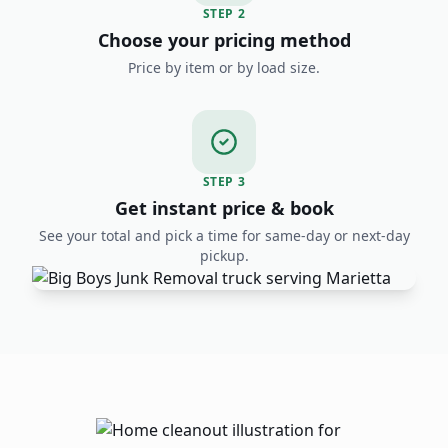
STEP
2
Choose your pricing method
Price by item or by load size.
STEP
3
Get instant price & book
See your total and pick a time for same-day or next-day
pickup.