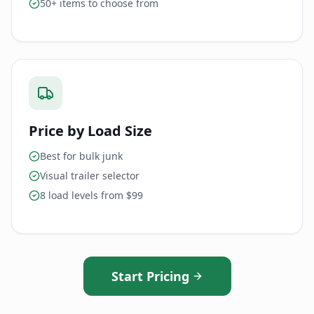
50+ items to choose from
Price by Load Size
Best for bulk junk
Visual trailer selector
8 load levels from $99
Start Pricing