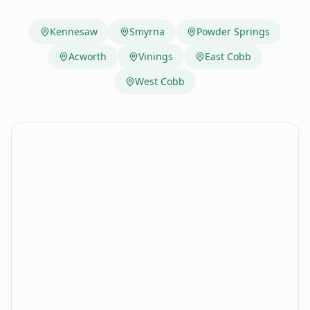
Kennesaw
Smyrna
Powder Springs
Acworth
Vinings
East Cobb
West Cobb