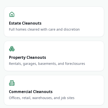
Estate Cleanouts
Full homes cleared with care and discretion
Property Cleanouts
Rentals, garages, basements, and foreclosures
Commercial Cleanouts
Offices, retail, warehouses, and job sites