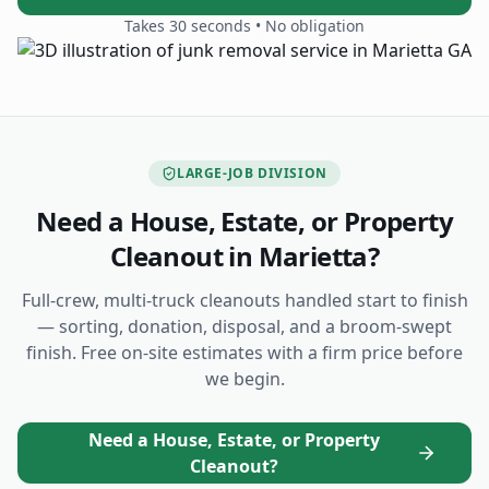
Takes 30 seconds • No obligation
LARGE-JOB DIVISION
Need a House, Estate, or Property
Cleanout
in Marietta
?
Full-crew, multi-truck cleanouts handled start to finish
— sorting, donation, disposal, and a broom-swept
finish. Free on-site estimates with a firm price before
we begin.
Need a House, Estate, or Property
Cleanout?