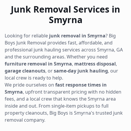
Junk Removal Services in
Smyrna
Looking for reliable
junk removal in
Smyrna
? Big
Boys Junk Removal provides fast, affordable, and
professional junk hauling services across
Smyrna
,
GA
and the surrounding areas. Whether you need
furniture removal in
Smyrna
,
mattress disposal
,
garage cleanouts
, or
same-day junk hauling
, our
local crew is ready to help.
We pride ourselves on
fast response times in
Smyrna
, upfront transparent pricing with no hidden
fees, and a local crew that knows the
Smyrna
area
inside and out. From single-item pickups to full
property cleanouts, Big Boys is
Smyrna
's trusted junk
removal company.