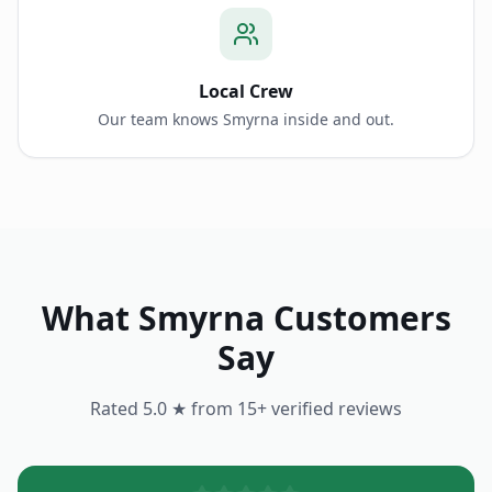
Local Crew
Our team knows Smyrna inside and out.
What
Smyrna
Customers
Say
Rated 5.0 ★ from
15
+ verified reviews