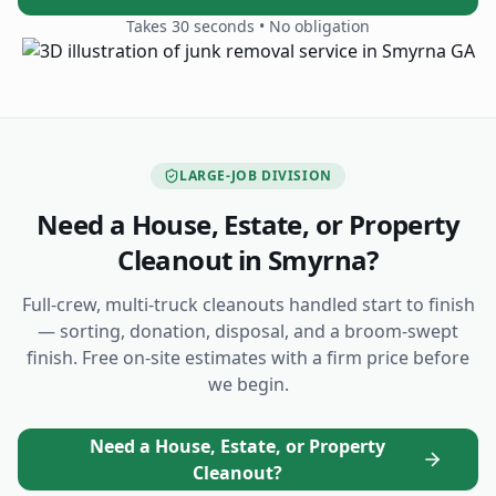
Takes 30 seconds • No obligation
LARGE-JOB DIVISION
Need a House, Estate, or Property
Cleanout
in Smyrna
?
Full-crew, multi-truck cleanouts handled start to finish
— sorting, donation, disposal, and a broom-swept
finish. Free on-site estimates with a firm price before
we begin.
Need a House, Estate, or Property
Cleanout?