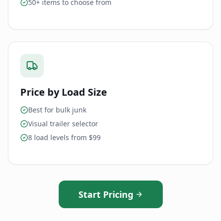
50+ items to choose from
Price by Load Size
Best for bulk junk
Visual trailer selector
8 load levels from $99
Start Pricing