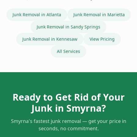
Junk Removal in
Atlanta
Junk Removal in
Marietta
Junk Removal in
Sandy Springs
Junk Removal in
Kennesaw
View Pricing
All Services
Ready to Get Rid of Your
Junk in
Smyrna
?
Smyrna
's fastest junk removal — get your price in
seconds, no commitment.