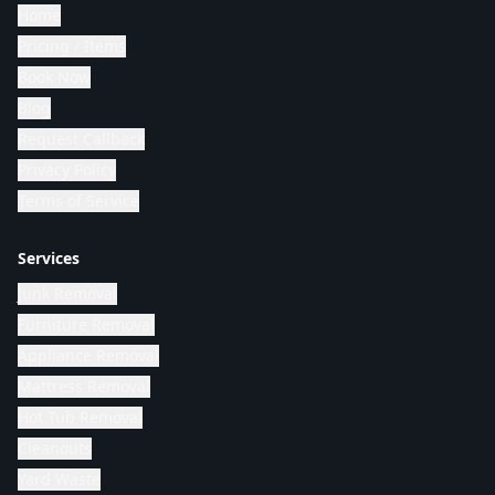
Home
Pricing / Items
Book Now
Blog
Request Callback
Privacy Policy
Terms of Service
Services
Junk Removal
Furniture Removal
Appliance Removal
Mattress Removal
Hot Tub Removal
Cleanouts
Yard Waste