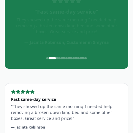
"
Quick & efficient
"
Great service! Quick and efficient!
—
Oceania Fit
, Customer in
Smyrna
Fast same-day service
"
They showed up the same morning I needed help
removing a broken down king bed and some other
boxes. Great service and price!
"
—
Jacinta Robinson