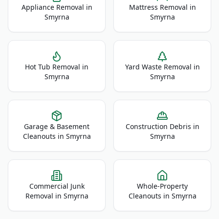
Appliance Removal
in
Mattress Removal
in
Smyrna
Smyrna
Hot Tub Removal
in
Yard Waste Removal
in
Smyrna
Smyrna
Garage & Basement
Construction Debris
in
Cleanouts
in
Smyrna
Smyrna
Commercial Junk
Whole-Property
Removal
in
Smyrna
Cleanouts
in
Smyrna