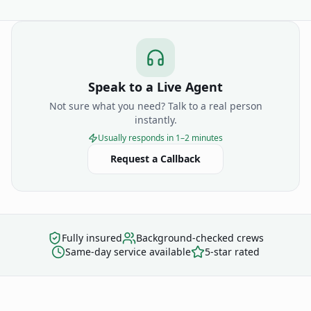
Speak to a Live Agent
Not sure what you need? Talk to a real person
instantly.
Usually responds in 1–2 minutes
Request a Callback
Fully insured
Background-checked crews
Same-day service available
5-star rated