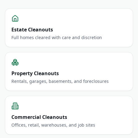
Estate Cleanouts
Full homes cleared with care and discretion
Property Cleanouts
Rentals, garages, basements, and foreclosures
Commercial Cleanouts
Offices, retail, warehouses, and job sites