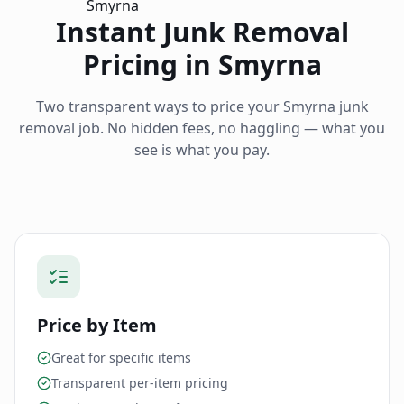
Instant Junk Removal
Pricing in
Smyrna
Two transparent ways to price your
Smyrna
junk
removal job. No hidden fees, no haggling — what you
see is what you pay.
Price by Item
Great for specific items
Transparent per-item pricing