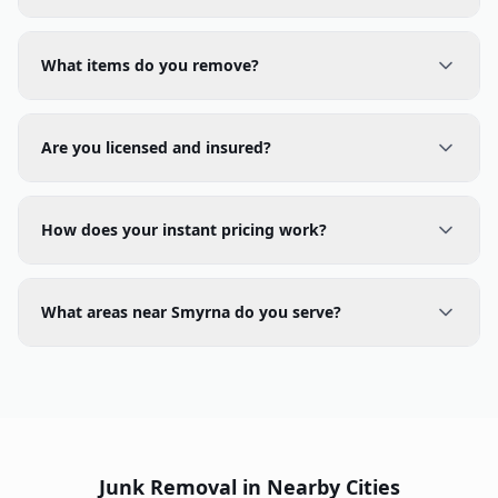
What items do you remove?
Are you licensed and insured?
How does your instant pricing work?
What areas near Smyrna do you serve?
Junk Removal in Nearby Cities