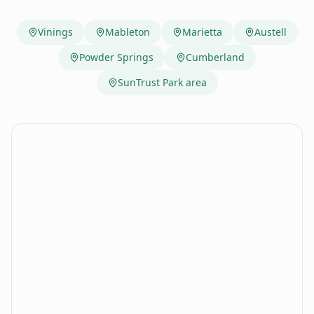
Vinings
Mableton
Marietta
Austell
Powder Springs
Cumberland
SunTrust Park area