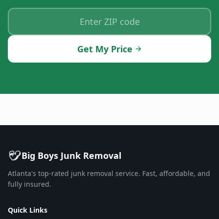
Get My Price
Big Boys Junk Removal
Atlanta's top-rated junk removal service. Fast, affordable, and
fully insured.
Quick Links