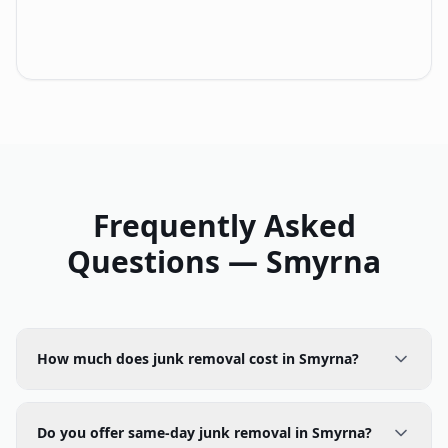
Frequently Asked
Questions —
Smyrna
How much does junk removal cost in Smyrna?
Do you offer same-day junk removal in Smyrna?