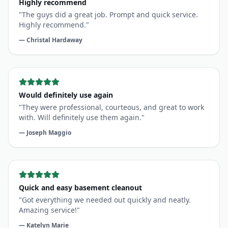
Highly recommend.
"
—
Christal Hardaway
Would definitely use again
"
They were professional, courteous, and great to work
with. Will definitely use them again.
"
—
Joseph Maggio
Quick and easy basement cleanout
"
Got everything we needed out quickly and neatly.
Amazing service!
"
—
Katelyn Marie