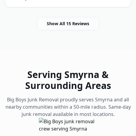
Show All
15
Reviews
Serving
Smyrna
&
Surrounding Areas
Big Boys Junk Removal proudly serves
Smyrna
and all
nearby communities within a 50-mile radius. Same-day
junk removal available in most locations.