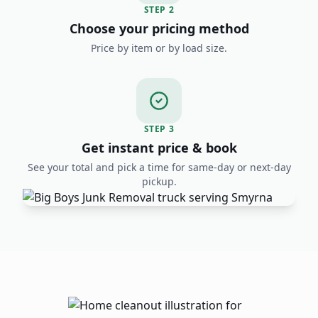
STEP
2
Choose your pricing method
Price by item or by load size.
STEP
3
Get instant price & book
See your total and pick a time for same-day or next-day
pickup.