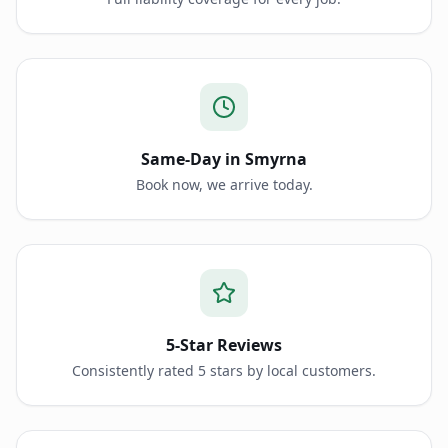
Same-Day in Smyrna
Book now, we arrive today.
5-Star Reviews
Consistently rated 5 stars by local customers.