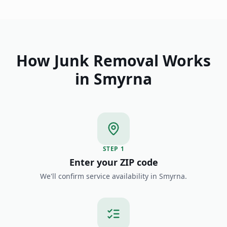
How Junk Removal Works
in
Smyrna
STEP
1
Enter your ZIP code
We'll confirm service availability in Smyrna.