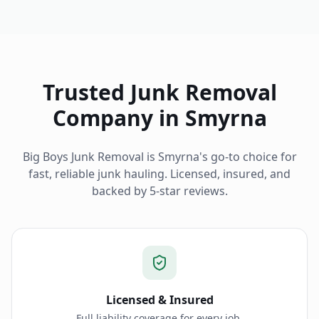
Trusted Junk Removal
Company in
Smyrna
Big Boys Junk Removal is
Smyrna
's go-to choice for
fast, reliable junk hauling. Licensed, insured, and
backed by 5-star reviews.
Licensed & Insured
Full liability coverage for every job.