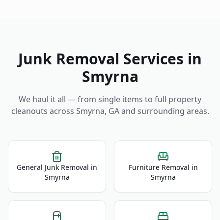
Junk Removal Services in
Smyrna
We haul it all — from single items to full property
cleanouts across
Smyrna
,
GA
and surrounding areas.
General Junk Removal
in
Furniture Removal
in
Smyrna
Smyrna