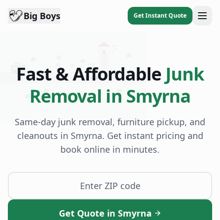
Big Boys
Get Instant Quote
DISPATCH
Fast & Affordable
Junk
BB
Removal in
Smyrna
Same-day junk removal, furniture pickup, and
cleanouts in
Smyrna
. Get instant pricing and
book online in minutes.
Get Quote in Smyrna