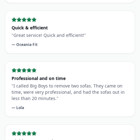
Quick & efficient
"
Great service! Quick and efficient!
"
—
Oceania Fit
Professional and on time
"
I called Big Boys to remove two sofas. They came on
time, were very professional, and had the sofas out in
less than 20 minutes.
"
—
Lola
Highly recommend
"
The guys did a great job. Prompt and quick service.