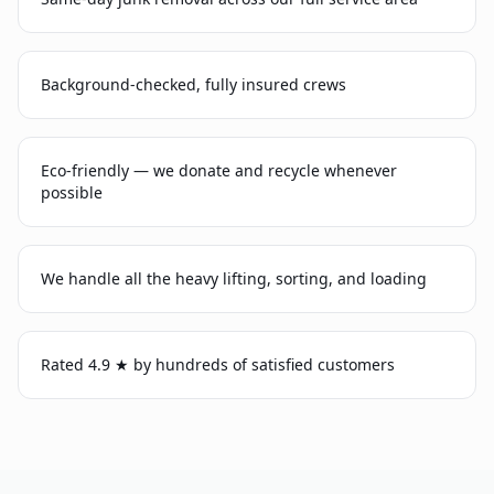
Background-checked, fully insured crews
Eco-friendly — we donate and recycle whenever
possible
We handle all the heavy lifting, sorting, and loading
Rated 4.9 ★ by hundreds of satisfied customers