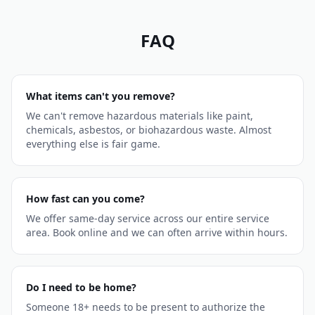
FAQ
What items can't you remove?
We can't remove hazardous materials like paint,
chemicals, asbestos, or biohazardous waste. Almost
everything else is fair game.
How fast can you come?
We offer same-day service across our entire service
area. Book online and we can often arrive within hours.
Do I need to be home?
Someone 18+ needs to be present to authorize the