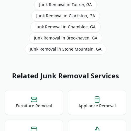
Junk Removal
in
Tucker
,
GA
Junk Removal
in
Clarkston
,
GA
Junk Removal
in
Chamblee
,
GA
Junk Removal
in
Brookhaven
,
GA
Junk Removal
in
Stone Mountain
,
GA
Related Junk Removal Services
Furniture Removal
Appliance Removal