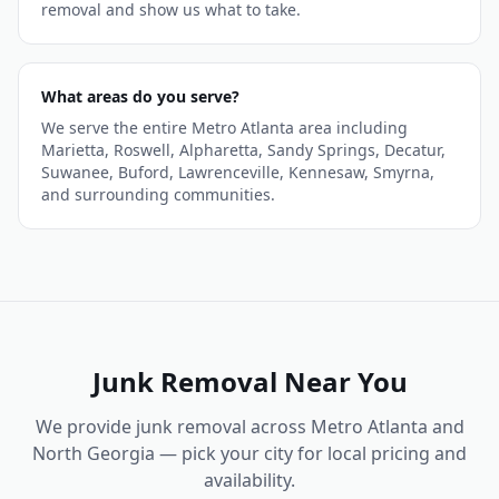
removal and show us what to take.
What areas do you serve?
We serve the entire Metro Atlanta area including
Marietta, Roswell, Alpharetta, Sandy Springs, Decatur,
Suwanee, Buford, Lawrenceville, Kennesaw, Smyrna,
and surrounding communities.
Junk Removal
Near You
We provide
junk removal
across Metro Atlanta and
North Georgia — pick your city for local pricing and
availability.