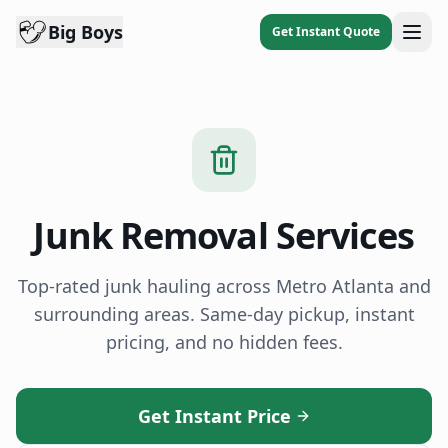
Big Boys
Get Instant Quote
Junk Removal Services
Top-rated junk hauling across Metro Atlanta and
surrounding areas. Same-day pickup, instant
pricing, and no hidden fees.
Get Instant Price