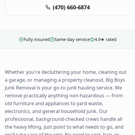
(470) 660-6874
Fully insured
Same-day service
4.9★ rated
Whether you're decluttering your home, cleaning out
a garage, or managing a property cleanout, Big Boys
Junk Removal is your go-to junk hauling service. We
remove practically anything non-hazardous — from
old furniture and appliances to yard waste,
electronics, and general household junk. Our
professional, background-checked crews handle all
the heavy lifting. Just point to what needs to go, and
we'll take care of the rest. No need to sort, bag, or