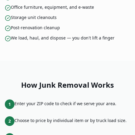
Office furniture, equipment, and e-waste
Storage unit cleanouts
Post-renovation cleanup
We load, haul, and dispose — you don't lift a finger
How
Junk Removal
Works
Enter your ZIP code to check if we serve your area.
1
Choose to price by individual item or by truck load size.
2