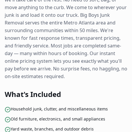
move anything to the curb. We come to wherever your
junk is and load it onto our truck. Big Boys Junk
Removal serves the entire Metro Atlanta area and
surrounding communities within 50 miles. We're
known for fast response times, transparent pricing,
and friendly service. Most jobs are completed same-
day — many within hours of booking. Our instant
online pricing system lets you see exactly what you'll
pay before we arrive. No surprise fees, no haggling, no
on-site estimates required.
What's Included
Household junk, clutter, and miscellaneous items
Old furniture, electronics, and small appliances
Yard waste, branches, and outdoor debris