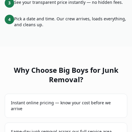
See your transparent price instantly — no hidden fees.
3
Pick a date and time. Our crew arrives, loads everything,
4
and cleans up.
Why Choose Big Boys for
Junk
Removal
?
Instant online pricing — know your cost before we
arrive
Same-day junk removal across our full service area