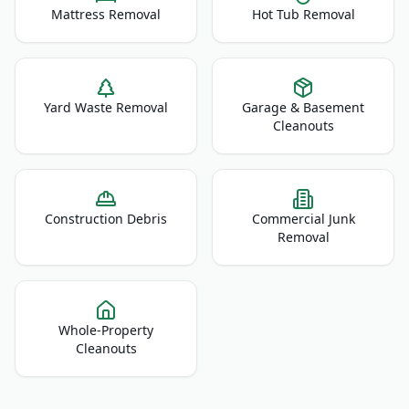
Mattress Removal
Hot Tub Removal
Yard Waste Removal
Garage & Basement
Cleanouts
Construction Debris
Commercial Junk
Removal
Whole-Property
Cleanouts