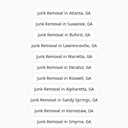
Junk Removal
in
Atlanta
,
GA
Junk Removal
in
Suwanee
,
GA
Junk Removal
in
Buford
,
GA
Junk Removal
in
Lawrenceville
,
GA
Junk Removal
in
Marietta
,
GA
Junk Removal
in
Decatur
,
GA
Junk Removal
in
Roswell
,
GA
Junk Removal
in
Alpharetta
,
GA
Junk Removal
in
Sandy Springs
,
GA
Junk Removal
in
Kennesaw
,
GA
Junk Removal
in
Smyrna
,
GA