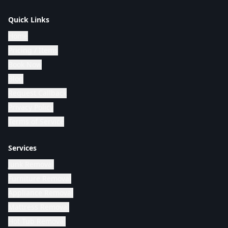
Quick Links
Home
Pricing / Items
Book Now
Blog
Request Callback
Privacy Policy
Terms of Service
Services
Junk Removal
Furniture Removal
Appliance Removal
Mattress Removal
Hot Tub Removal