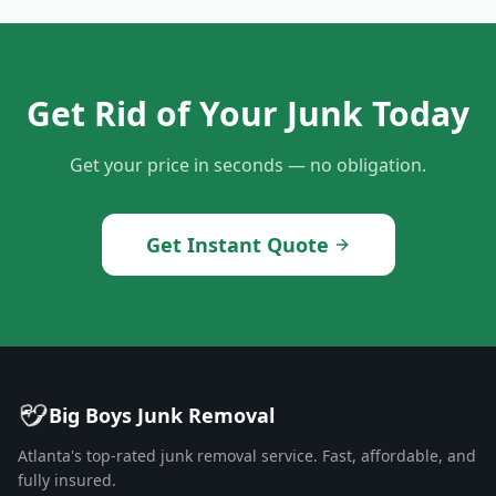
Get Rid of Your Junk Today
Get your price in seconds — no obligation.
Get Instant Quote
Big Boys Junk Removal
Atlanta's top-rated junk removal service. Fast, affordable, and
fully insured.