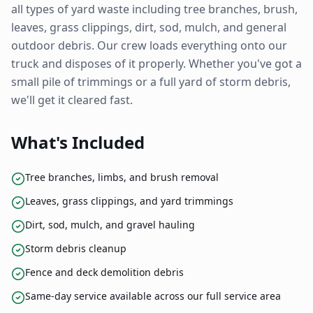
all types of yard waste including tree branches, brush,
leaves, grass clippings, dirt, sod, mulch, and general
outdoor debris. Our crew loads everything onto our
truck and disposes of it properly. Whether you've got a
small pile of trimmings or a full yard of storm debris,
we'll get it cleared fast.
What's Included
Tree branches, limbs, and brush removal
Leaves, grass clippings, and yard trimmings
Dirt, sod, mulch, and gravel hauling
Storm debris cleanup
Fence and deck demolition debris
Same-day service available across our full service area