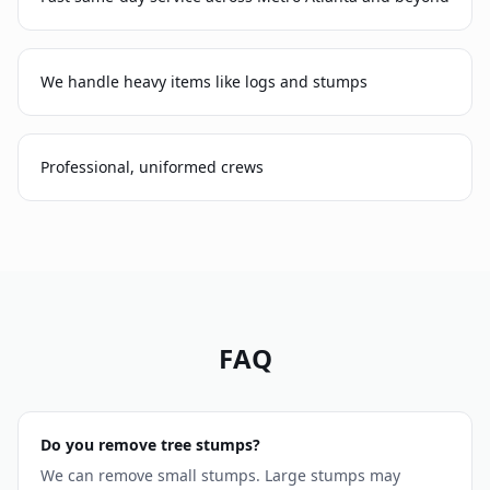
We handle heavy items like logs and stumps
Professional, uniformed crews
FAQ
Do you remove tree stumps?
We can remove small stumps. Large stumps may