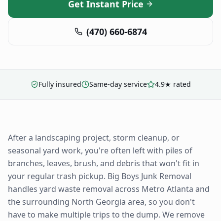
Get Instant Price
(470) 660-6874
Fully insured
Same-day service
4.9★ rated
After a landscaping project, storm cleanup, or
seasonal yard work, you're often left with piles of
branches, leaves, brush, and debris that won't fit in
your regular trash pickup. Big Boys Junk Removal
handles yard waste removal across Metro Atlanta and
the surrounding North Georgia area, so you don't
have to make multiple trips to the dump. We remove