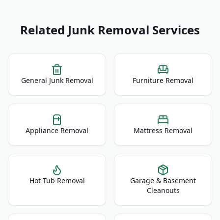
Related Junk Removal Services
General Junk Removal
Furniture Removal
Appliance Removal
Mattress Removal
Hot Tub Removal
Garage & Basement
Cleanouts