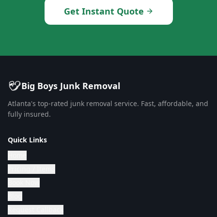
Get Instant Quote
Big Boys Junk Removal
Atlanta's top-rated junk removal service. Fast, affordable, and
fully insured.
Quick Links
Home
Pricing / Items
Book Now
Blog
Request Callback