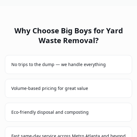
Why Choose Big Boys for
Yard
Waste Removal
?
No trips to the dump — we handle everything
Volume-based pricing for great value
Eco-friendly disposal and composting
Fast same-day service across Metro Atlanta and beyond