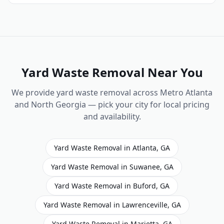
Yard Waste Removal
Near You
We provide
yard waste removal
across Metro Atlanta
and North Georgia — pick your city for local pricing
and availability.
Yard Waste Removal
in
Atlanta
,
GA
Yard Waste Removal
in
Suwanee
,
GA
Yard Waste Removal
in
Buford
,
GA
Yard Waste Removal
in
Lawrenceville
,
GA
Yard Waste Removal
in
Marietta
,
GA