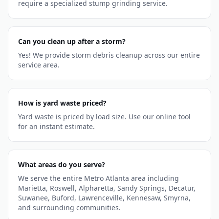
require a specialized stump grinding service.
Can you clean up after a storm?
Yes! We provide storm debris cleanup across our entire
service area.
How is yard waste priced?
Yard waste is priced by load size. Use our online tool
for an instant estimate.
What areas do you serve?
We serve the entire Metro Atlanta area including
Marietta, Roswell, Alpharetta, Sandy Springs, Decatur,
Suwanee, Buford, Lawrenceville, Kennesaw, Smyrna,
and surrounding communities.