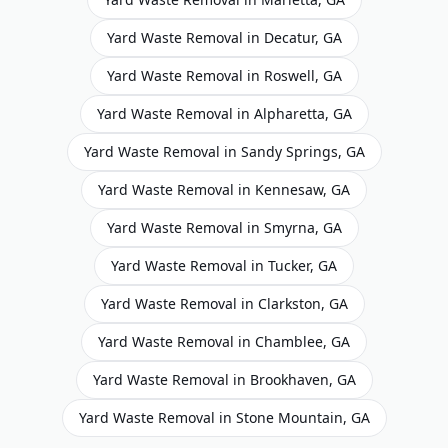
Yard Waste Removal
in
Decatur
,
GA
Yard Waste Removal
in
Roswell
,
GA
Yard Waste Removal
in
Alpharetta
,
GA
Yard Waste Removal
in
Sandy Springs
,
GA
Yard Waste Removal
in
Kennesaw
,
GA
Yard Waste Removal
in
Smyrna
,
GA
Yard Waste Removal
in
Tucker
,
GA
Yard Waste Removal
in
Clarkston
,
GA
Yard Waste Removal
in
Chamblee
,
GA
Yard Waste Removal
in
Brookhaven
,
GA
Yard Waste Removal
in
Stone Mountain
,
GA