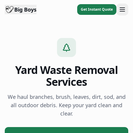
Big Boys
Get Instant Quote
Yard Waste Removal
Services
We haul branches, brush, leaves, dirt, sod, and
all outdoor debris. Keep your yard clean and
clear.