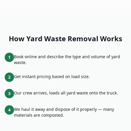
How
Yard Waste Removal
Works
Book online and describe the type and volume of yard
1
waste.
Get instant pricing based on load size.
2
Our crew arrives, loads all yard waste onto the truck.
3
We haul it away and dispose of it properly — many
4
materials are composted.