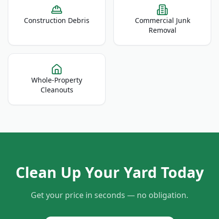
Construction Debris
Commercial Junk
Removal
Whole-Property
Cleanouts
Clean Up Your Yard Today
Get your price in seconds — no obligation.