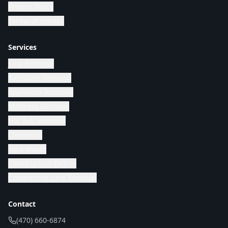
Privacy Policy
Terms of Service
Services
Junk Removal
Furniture Removal
Appliance Removal
Mattress Removal
Hot Tub Removal
Cleanouts
Yard Waste
Construction Debris
Commercial Junk Removal
Contact
(470) 660-6874